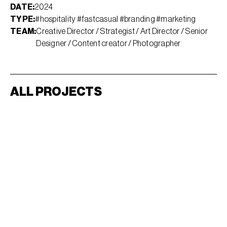
DATE:
2024
TYPE:
#hospitality #fastcasual #branding #marketing
TEAM:
Creative Director / Strategist / Art Director / Senior
Designer / Content creator / Photographer
ALL PROJECTS