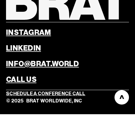
INSTAGRAM
LINKEDIN
INFO@BRAT.WORLD
CALL US
SCHEDULE A CONFERENCE CALL
©
2025
BRAT WORLDWIDE, INC