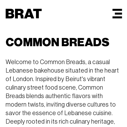
BRAT
MENU
COMMON BREADS
Welcome to Common Breads, a casual
Lebanese bakehouse situated in the heart
of London. Inspired by Beirut's vibrant
culinary street food scene, Common
Breads blends authentic flavors with
modern twists, inviting diverse cultures to
savor the essence of Lebanese cuisine.
Deeply rooted in its rich culinary heritage,