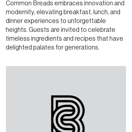
Common Breads embraces innovation and
modernity, elevating breakfast, lunch, and
dinner experiences to unforgettable
heights. Guests are invited to celebrate
timeless ingredients and recipes that have
delighted palates for generations.