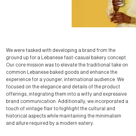
We were tasked with developing a brand from the
ground up for a Lebanese fast-casual bakery concept.
Our core mission was to elevate the traditional take on
common Lebanese baked goods and enhance the
experience for a younger, international audience. We
focused on the elegance and details of the product
offerings, integrating them into a witty and expressive
brand communication. Additionally, we incorporated a
touch of vintage flair to highlight the cultural and
historical aspects while maintaining the minimalism
and allure required by a modern eatery.